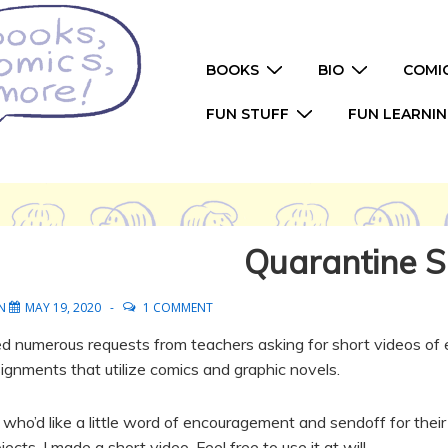
Main
BOOKS
BIO
COMI
Navigation
FUN STUFF
FUN LEARNI
Quarantine S
ON
MAY 19, 2020
1 COMMENT
ived numerous requests from teachers asking for short videos o
signments that utilize comics and graphic novels.
who’d like a little word of encouragement and sendoff for thei
ects, I made a short video. Feel free to use it at will.