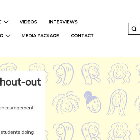
C
VIDEOS
INTERVIEWS
NG
MEDIA PACKAGE
CONTACT
hout-out
f encouragement
r students doing