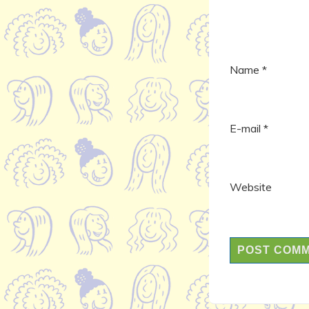
Name
*
E-mail
*
Website