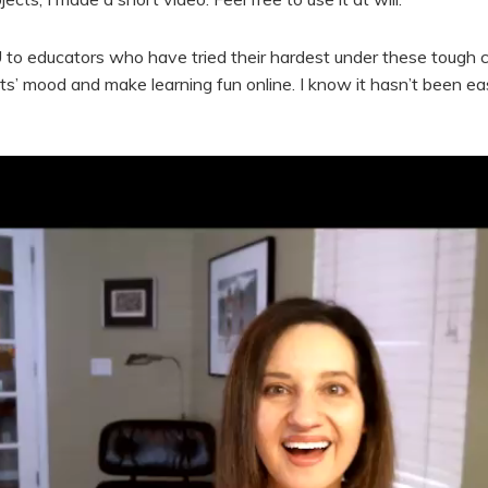
o educators who have tried their hardest under these tough 
ts’ mood and make learning fun online. I know it hasn’t been ea