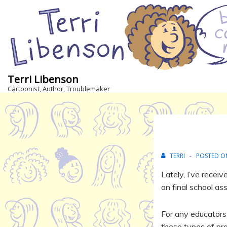
↓
Skip
to
Main
Content
Terri Libenson
Cartoonist, Author, Troublemaker
TERRI
POSTED 
Lately, I’ve rece
on final school as
For any educators 
these types of proj