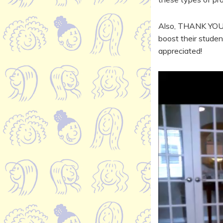
Also, THANK YOU t
boost their studen
appreciated!