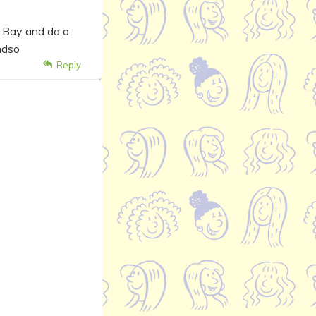
a Bay and do a
ndso
Reply