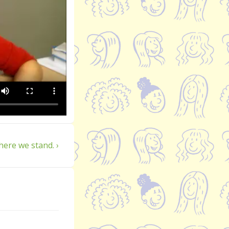
xt
ere we stand. ›
st