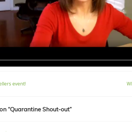
Ne
ellers event!
Wh
Po
n
is
on “
Quarantine Shout-out
”