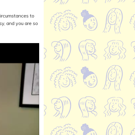
circumstances to
sy, and you are so