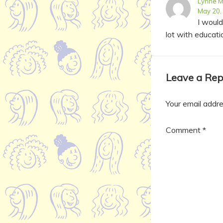
Lynne M
May 20,
I woul
lot with educati
Leave a Rep
Your email addre
Comment
*