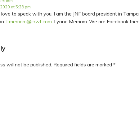
erriam
 2020 at 5:28 pm
d love to speak with you. I am the JNF board president in Tamp
on.
Lmerriam@crwf.com
. Lynne Merriam. We are Facebook frie
ly
ss will not be published.
Required fields are marked
*