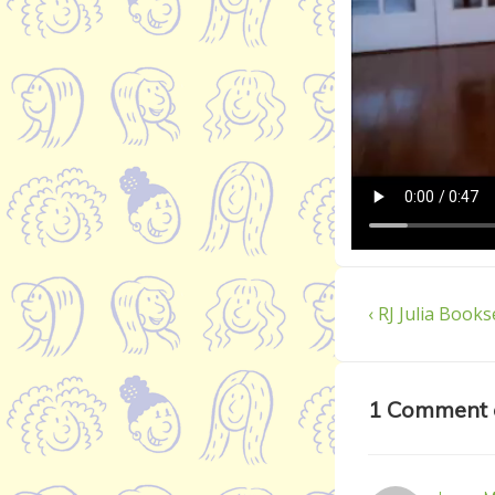
Post
Previous
‹ RJ Julia Books
Post
navigatio
is
1 Comment 