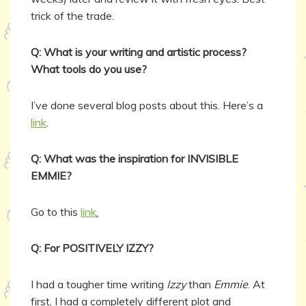
trick of the trade.
Q: What is your writing and artistic process?
What tools do you use?
I’ve done several blog posts about this. Here’s a
link
.
Q: What was the inspiration for INVISIBLE
EMMIE?
Go to this
link
.
Q: For POSITIVELY IZZY?
I had a tougher time writing
Izzy
than
Emmie
. At
first, I had a completely different plot and