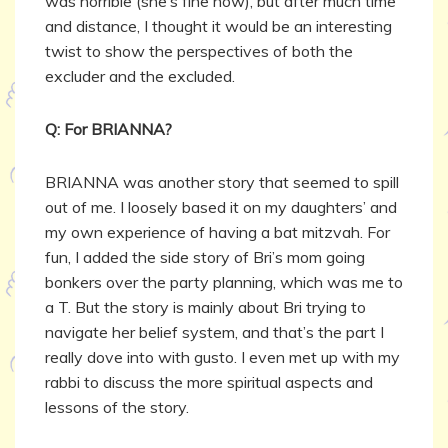
was horrible (she’s fine now), but after much time
and distance, I thought it would be an interesting
twist to show the perspectives of both the
excluder and the excluded.
Q: For BRIANNA?
BRIANNA was another story that seemed to spill
out of me. I loosely based it on my daughters’ and
my own experience of having a bat mitzvah. For
fun, I added the side story of Bri’s mom going
bonkers over the party planning, which was me to
a T. But the story is mainly about Bri trying to
navigate her belief system, and that’s the part I
really dove into with gusto. I even met up with my
rabbi to discuss the more spiritual aspects and
lessons of the story.