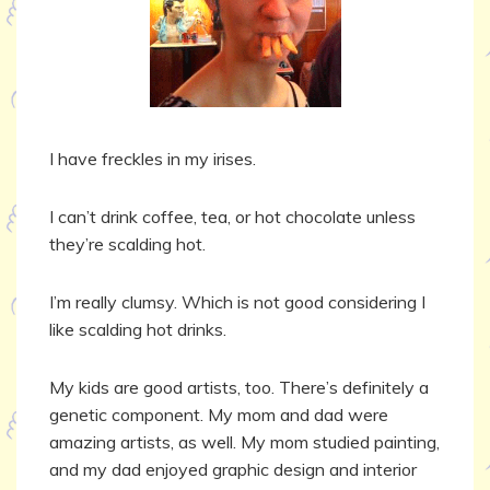
I have freckles in my irises.
I can’t drink coffee, tea, or hot chocolate unless
they’re scalding hot.
I’m really clumsy. Which is not good considering I
like scalding hot drinks.
My kids are good artists, too. There’s definitely a
genetic component. My mom and dad were
amazing artists, as well. My mom studied painting,
and my dad enjoyed graphic design and interior