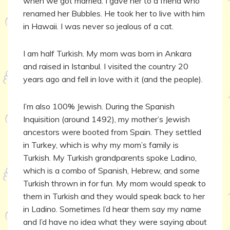
when we got married. I gave her to a friend who
renamed her Bubbles. He took her to live with him
in Hawaii. I was never so jealous of a cat.
I am half Turkish. My mom was born in Ankara
and raised in Istanbul. I visited the country 20
years ago and fell in love with it (and the people).
I’m also 100% Jewish. During the Spanish
Inquisition (around 1492), my mother’s Jewish
ancestors were booted from Spain. They settled
in Turkey, which is why my mom’s family is
Turkish. My Turkish grandparents spoke Ladino,
which is a combo of Spanish, Hebrew, and some
Turkish thrown in for fun. My mom would speak to
them in Turkish and they would speak back to her
in Ladino. Sometimes I’d hear them say my name
and I’d have no idea what they were saying about