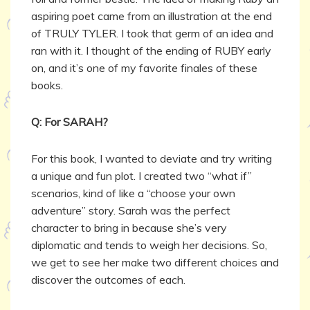
aspiring poet came from an illustration at the end
of TRULY TYLER. I took that germ of an idea and
ran with it. I thought of the ending of RUBY early
on, and it’s one of my favorite finales of these
books.
Q: For SARAH?
For this book, I wanted to deviate and try writing
a unique and fun plot. I created two “what if”
scenarios, kind of like a “choose your own
adventure” story. Sarah was the perfect
character to bring in because she’s very
diplomatic and tends to weigh her decisions. So,
we get to see her make two different choices and
discover the outcomes of each.