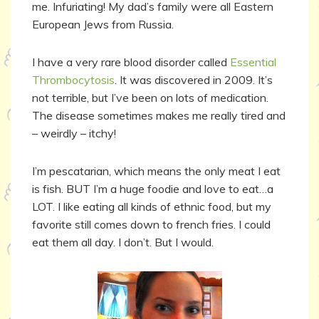
me. Infuriating! My dad’s family were all Eastern
European Jews from Russia.
I have a very rare blood disorder called
Essential
Thrombocytosis
. It was discovered in 2009. It’s
not terrible, but I’ve been on lots of medication.
The disease sometimes makes me really tired and
– weirdly – itchy!
I’m pescatarian, which means the only meat I eat
is fish. BUT I’m a huge foodie and love to eat…a
LOT. I like eating all kinds of ethnic food, but my
favorite still comes down to french fries. I could
eat them all day. I don’t. But I would.