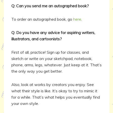
Q: Can you send me an autographed book?
To order an autographed book, go
here
.
Q: Do you have any advice for aspiring writers,
illustrators, and cartoonists?
First of all, practice! Sign up for classes, and
sketch or write on your sketchpad, notebook,
phone, arms, legs, whatever. Just keep at it. That’s
the only way you get better.
Also, look at works by creators you enjoy. See
what their style is like. It’s okay to try to mimic it
for a while. That’s what helps you eventually find
your own style.