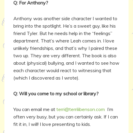
Q: For Anthony?
Anthony was another side character I wanted to
bring into the spotlight. He’s a sweet guy, like his
friend Tyler. But he needs help in the “feelings”
department. That’s where Leah comes in. I love
unlikely friendships, and that’s why I paired these
two up. They are very different. The book is also
about (physical) bullying, and I wanted to see how
each character would react to witnessing that
(which I discovered as I wrote).
Q: Will you come to my school or library?
You can email me at
terri@terrilibenson.com
I’m
often very busy, but you can certainly ask. If I can
fit it in, I will! I love presenting to kids.