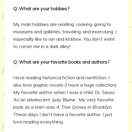
Q: What are your hobbies?
My main hobbies are reading, cooking, going to
museums and galleries, traveling, and exercising. I
especially like to run and kickbox. You don’t want
to corner me in a dark alley!
Q: What are your favorite books and authors?
I love reading historical fiction and nonfiction. I
also love graphic novels (I have a huge collection).
My favorite author when I was a child: Dr. Seuss.
As an adolescent: Judy Blume. My very favorite
book as a teen was
A Tree Grows in Brooklyn.
These days I don’t have a favorite author, I just
love reading everything.