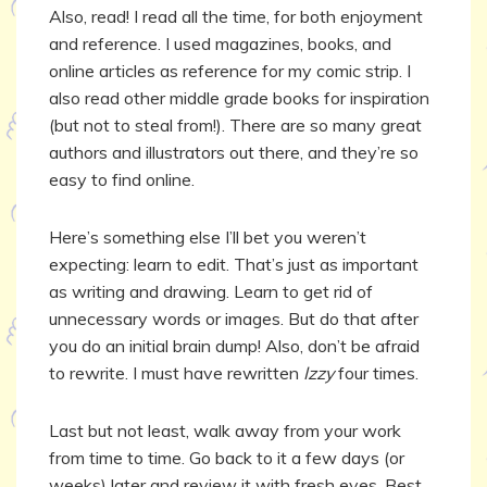
Also, read! I read all the time, for both enjoyment
and reference. I used magazines, books, and
online articles as reference for my comic strip. I
also read other middle grade books for inspiration
(but not to steal from!). There are so many great
authors and illustrators out there, and they’re so
easy to find online.
Here’s something else I’ll bet you weren’t
expecting: learn to edit. That’s just as important
as writing and drawing. Learn to get rid of
unnecessary words or images. But do that after
you do an initial brain dump! Also, don’t be afraid
to rewrite. I must have rewritten
Izzy
four times.
Last but not least, walk away from your work
from time to time. Go back to it a few days (or
weeks) later and review it with fresh eyes. Best