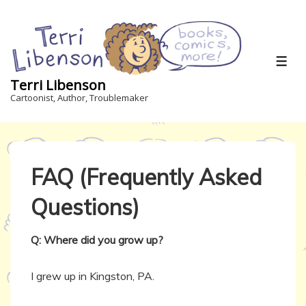
↓
Skip
to
Main
ME
Content
Terri Libenson
Cartoonist, Author, Troublemaker
FAQ (Frequently Asked
Questions)
Q: Where did you grow up?
I grew up in Kingston, PA.