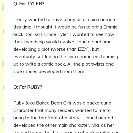
Q: For TYLER?
I really wanted to have a boy as a main character
this time. I thought it would be fun to bring Emmie
back, too, so I chose Tyler. I wanted to see how
their friendship would evolve. I had a hard time
developing a plot (worse than IZZY!), but
eventually settled on the two characters teaming
up to write a comic book. All the plot twists and
side stories developed from there.
Q: For RUBY?
Ruby (aka Baked Bean Girl) was a background
character that many readers wanted to me to
bring to the forefront of a story — and I agreed. I
developed the other main character, Mia, as her
foil and former bestie. The idea of making Ruby an