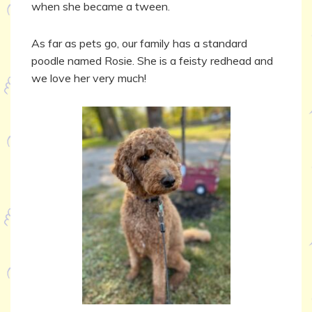
when she became a tween.
As far as pets go, our family has a standard
poodle named Rosie. She is a feisty redhead and
we love her very much!