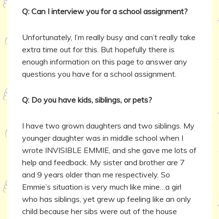
Q: Can I interview you for a school assignment?
Unfortunately, I’m really busy and can’t really take
extra time out for this. But hopefully there is
enough information on this page to answer any
questions you have for a school assignment.
Q: Do you have kids, siblings, or pets?
I have two grown daughters and two siblings. My
younger daughter was in middle school when I
wrote INVISIBLE EMMIE, and she gave me lots of
help and feedback. My sister and brother are 7
and 9 years older than me respectively. So
Emmie’s situation is very much like mine…a girl
who has siblings, yet grew up feeling like an only
child because her sibs were out of the house