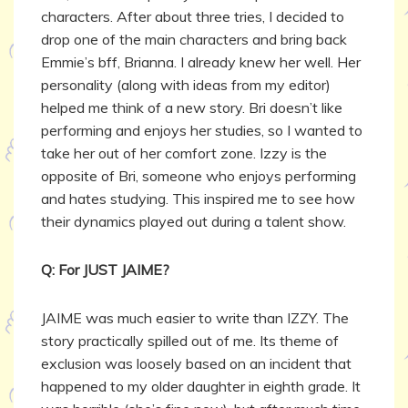
characters. After about three tries, I decided to
drop one of the main characters and bring back
Emmie’s bff, Brianna. I already knew her well. Her
personality (along with ideas from my editor)
helped me think of a new story. Bri doesn’t like
performing and enjoys her studies, so I wanted to
take her out of her comfort zone. Izzy is the
opposite of Bri, someone who enjoys performing
and hates studying. This inspired me to see how
their dynamics played out during a talent show.
Q: For JUST JAIME?
JAIME was much easier to write than IZZY. The
story practically spilled out of me. Its theme of
exclusion was loosely based on an incident that
happened to my older daughter in eighth grade. It