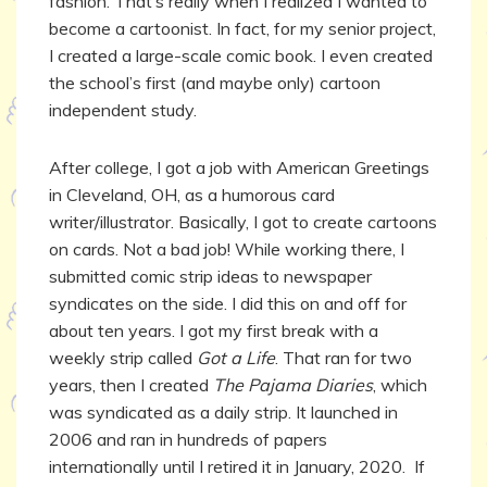
fashion. That’s really when I realized I wanted to
become a cartoonist. In fact, for my senior project,
I created a large-scale comic book. I even created
the school’s first (and maybe only) cartoon
independent study.
After college, I got a job with American Greetings
in Cleveland, OH, as a humorous card
writer/illustrator. Basically, I got to create cartoons
on cards. Not a bad job! While working there, I
submitted comic strip ideas to newspaper
syndicates on the side. I did this on and off for
about ten years. I got my first break with a
weekly strip called
Got a Life
. That ran for two
years, then I created
The Pajama Diaries
, which
was syndicated as a daily strip. It launched in
2006 and ran in hundreds of papers
internationally until I retired it in January, 2020. If