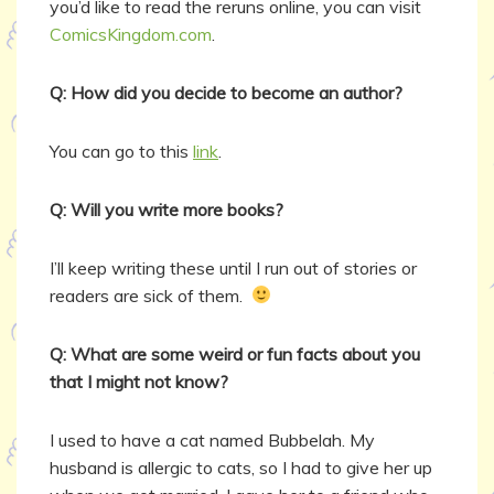
you’d like to read the reruns online, you can visit
ComicsKingdom.com
.
Q: How did you decide to become an author?
You can go to this
link
.
Q: Will you write more books?
I’ll keep writing these until I run out of stories or
readers are sick of them.
Q: What are some weird or fun facts about you
that I might not know?
I used to have a cat named Bubbelah. My
husband is allergic to cats, so I had to give her up