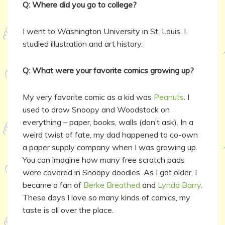
Q: Where did you go to college?
I went to Washington University in St. Louis. I
studied illustration and art history.
Q: What were your favorite comics growing up?
My very favorite comic as a kid was
Peanuts
. I
used to draw Snoopy and Woodstock on
everything – paper, books, walls (don’t ask). In a
weird twist of fate, my dad happened to co-own
a paper supply company when I was growing up.
You can imagine how many free scratch pads
were covered in Snoopy doodles. As I got older, I
became a fan of
Berke Breathed
and
Lynda Barry
.
These days I love so many kinds of comics, my
taste is all over the place.