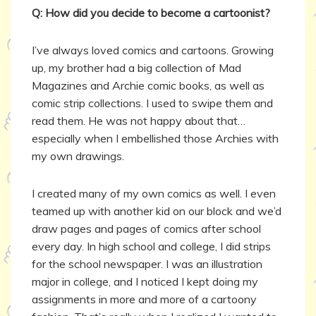
Q: How did you decide to become a cartoonist?
I’ve always loved comics and cartoons. Growing
up, my brother had a big collection of Mad
Magazines and Archie comic books, as well as
comic strip collections. I used to swipe them and
read them. He was not happy about that…
especially when I embellished those Archies with
my own drawings.
I created many of my own comics as well. I even
teamed up with another kid on our block and we’d
draw pages and pages of comics after school
every day. In high school and college, I did strips
for the school newspaper. I was an illustration
major in college, and I noticed I kept doing my
assignments in more and more of a cartoony