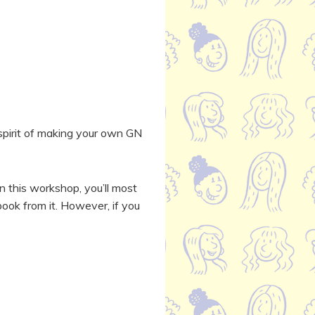
e spirit of making your own GN
In this workshop, you’ll most
book from it. However, if you