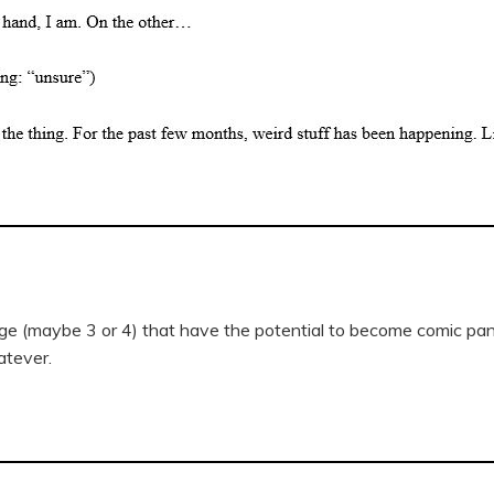
age (maybe 3 or 4) that have the potential to become comic pa
atever.