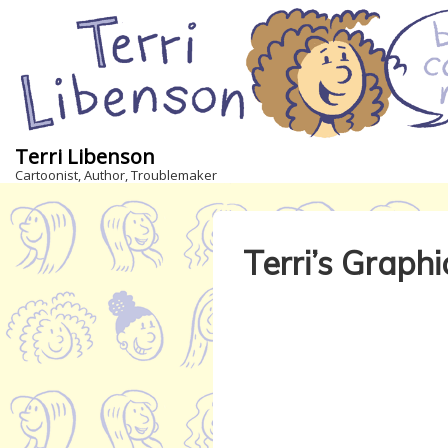
↓
Skip
to
Main
Content
Terri Libenson
Cartoonist, Author, Troublemaker
Terri’s Graph