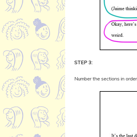
STEP 3:
Number the sections in order