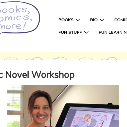
Main
BOOKS
BIO
COMI
Navigation
FUN STUFF
FUN LEARNI
ic Novel Workshop