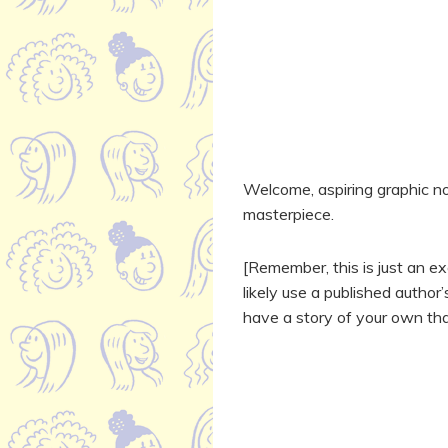
Welcome, aspiring graphic nov
masterpiece.
[Remember, this is just an exe
likely use a published author
have a story of your own that 