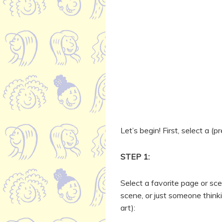
Let’s begin! First, select a (
STEP 1:
Select a favorite page or sce
scene, or just someone thin
art):