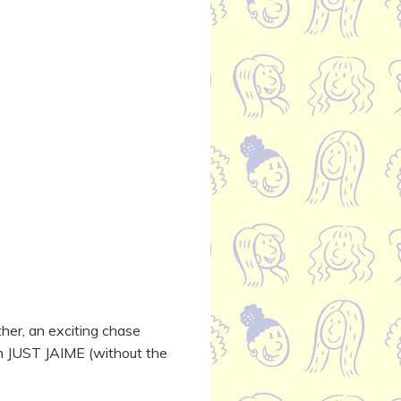
ther, an exciting chase
om JUST JAIME (without the