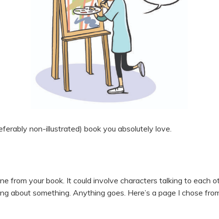
preferably non-illustrated) book you absolutely love.
ne from your book. It could involve characters talking to each o
king about something. Anything goes. Here’s a page I chose fr