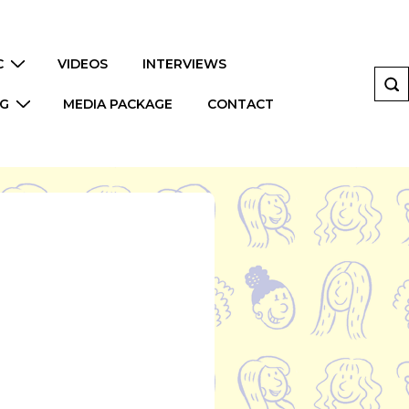
C
VIDEOS
INTERVIEWS
NG
MEDIA PACKAGE
CONTACT