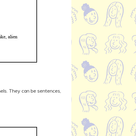
nels. They can be sentences,