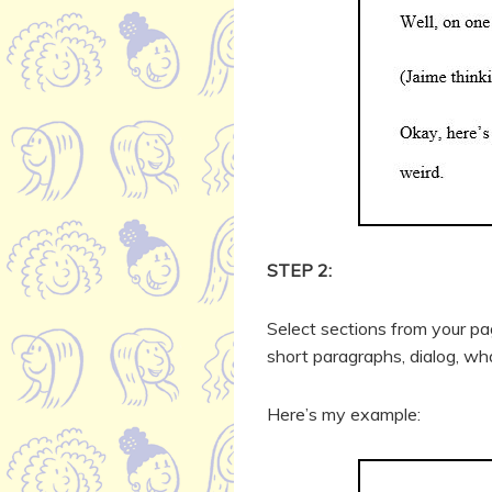
STEP 2:
Select sections from your p
short paragraphs, dialog, wh
Here’s my example: