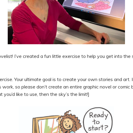
elist! I’ve created a fun little exercise to help you get into th
rcise. Your ultimate goal is to create your own stories and art. 
’s work, so please don’t create an entire graphic novel or comic 
you’d like to use, then the sky’s the limit!]