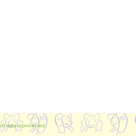
t data is processed.