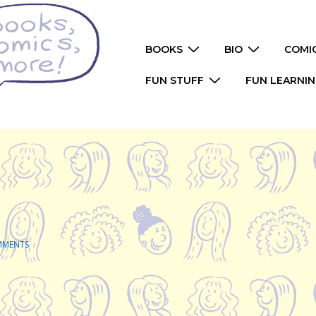
Main
BOOKS
BIO
COMI
Navigation
FUN STUFF
FUN LEARNI
MMENTS