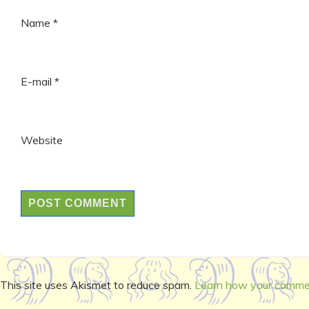
Name
*
E-mail
*
Website
This site uses Akismet to reduce spam.
Learn how your commen