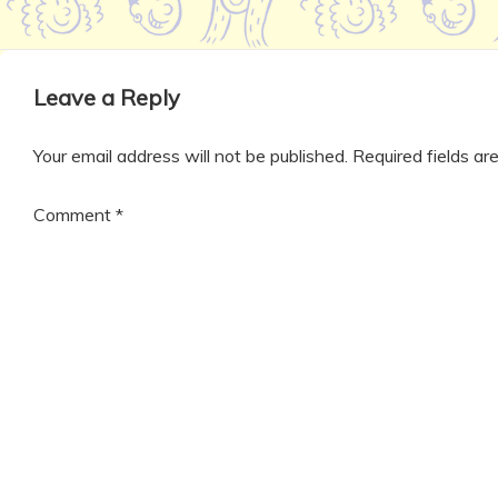
Leave a Reply
Your email address will not be published.
Required fields a
Comment
*