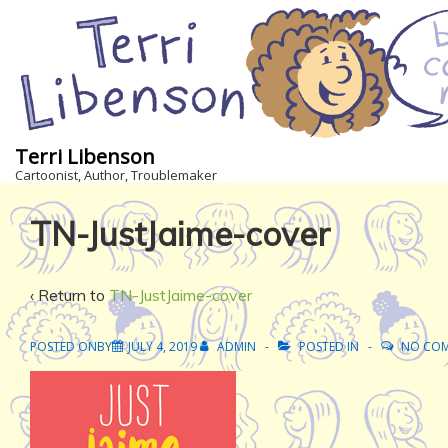
↓
Skip
to
Main
Content
Terri Libenson
Cartoonist, Author, Troublemaker
TN-JustJaime-cover
‹ Return to
TN-JustJaime-cover
POSTED ONBY
JULY 4, 2019
ADMIN
POSTED IN
NO CO