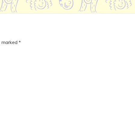
re marked
*