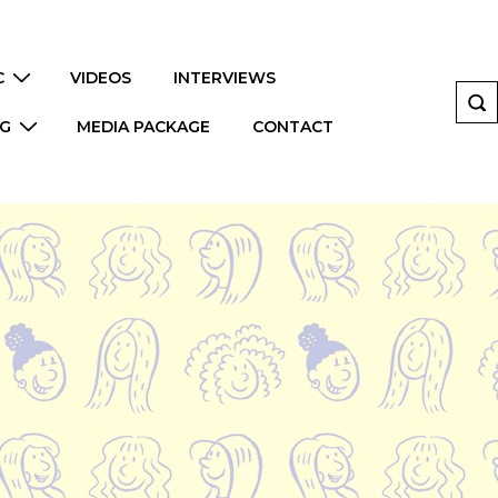
C
VIDEOS
INTERVIEWS
NG
MEDIA PACKAGE
CONTACT