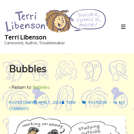
↓
Skip
to
Main
ME
Content
Terri Libenson
Cartoonist, Author, Troublemaker
Bubbles
‹ Return to
Bubbles
POSTED ONBY
APRIL 7, 2024
TERRI
POSTED IN
NO
COMMENTS