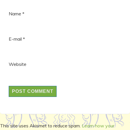
Name
*
E-mail
*
Website
This site uses Akismet to reduce spam.
Learn how your