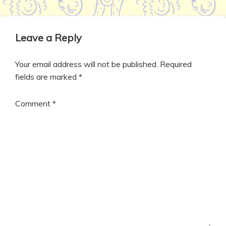
Leave a Reply
Your email address will not be published.
Required
fields are marked
*
Comment
*