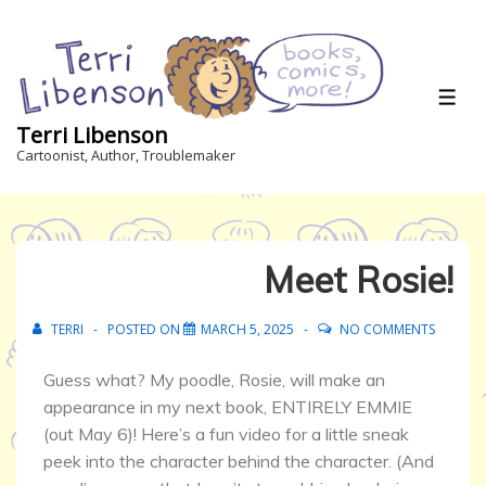
Terri Libenson
Cartoonist, Author, Troublemaker
Meet Rosie!
TERRI
POSTED ON
MARCH 5, 2025
NO COMMENTS
Guess what? My poodle, Rosie, will make an
appearance in my next book, ENTIRELY EMMIE
(out May 6)! Here’s a fun video for a little sneak
peek into the character behind the character. (And