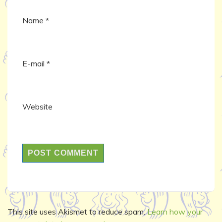
Name
*
E-mail
*
Website
This site uses Akismet to reduce spam.
Learn how your