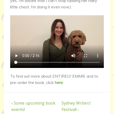
yes, I’m aware that I can’t stop rubbing her hairy
little chest. I’m doing it even now.)
To find out more about ENTIRELY EMMIE and to
pre-order the book, click
here
.
‹ Some upcoming book
Sydney Writers’
events!
Festival! ›