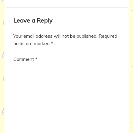
Leave a Reply
Your email address will not be published.
Required
fields are marked
*
Comment
*