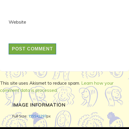
Website
This site uses Akismet to reduce spam.
Learn how your
comment data is processed.
IMAGE INFORMATION
Full Size:
1555×2297
px