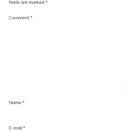
fields are marked
*
Comment
*
Name
*
E-mail
*