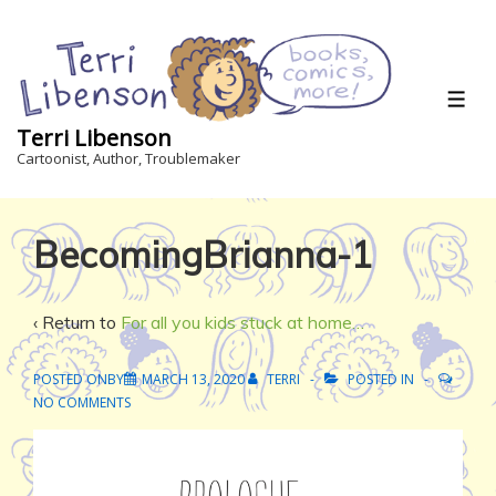
↓
Skip
to
Main
ME
Content
Terri Libenson
Cartoonist, Author, Troublemaker
BecomingBrianna-1
‹ Return to
For all you kids stuck at home…
POSTED ONBY
MARCH 13, 2020
TERRI
POSTED IN
NO COMMENTS