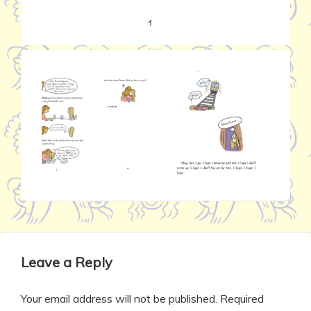
Leave a Reply
Your email address will not be published.
Required